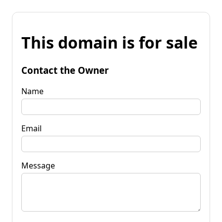
This domain is for sale
Contact the Owner
Name
Email
Message