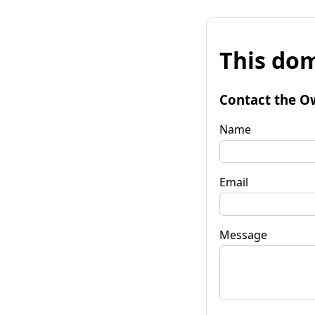
This dom
Contact the O
Name
Email
Message