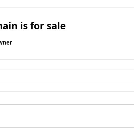
ain is for sale
wner