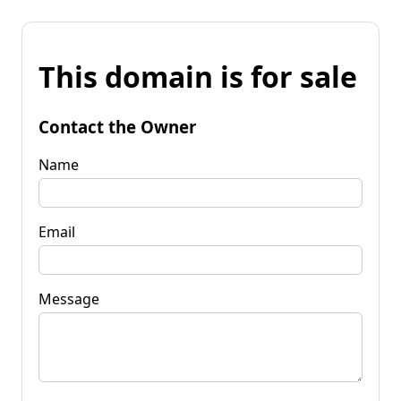
This domain is for sale
Contact the Owner
Name
Email
Message