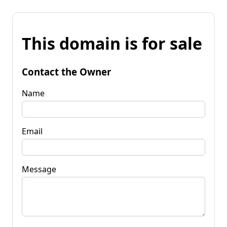
This domain is for sale
Contact the Owner
Name
Email
Message