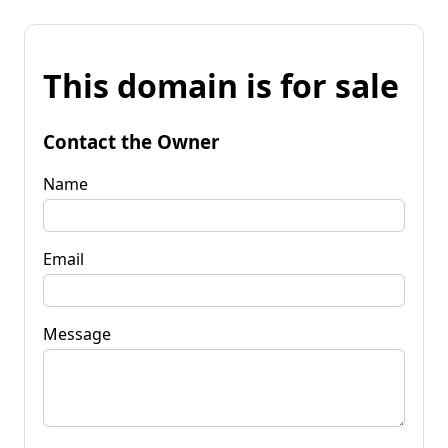
This domain is for sale
Contact the Owner
Name
Email
Message